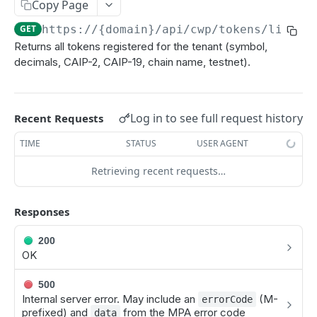
Copy Page
Add an Additional Address to an Asset
POST
GET
https://{domain}
/api/cwp/tokens/list
Return a list of supported assets
GET
Returns all tokens registered for the tenant (symbol,
Add Support for an Additional ERC20, SPL, or
POST
decimals, CAIP-2, CAIP-19, chain name, testnet).
Canton CIP56 Token Asset
Return a list of supported chains
GET
Log in to see full request history
Recent Requests
Get a List of Assets and Their Exchange Rate
GET
TIME
STATUS
USER AGENT
Set Exchange Rate of an Asset
POST
Retrieving recent requests…
Get a Single Asset
GET
Get a Validators for a Single Asset
GET
Responses
Register Token
POST
200
OK
Register Custom Chain
POST
Unregister Token
POST
500
Internal server error. May include an
(M-
errorCode
Unregister Chain
POST
prefixed) and
from the MPA error code
data