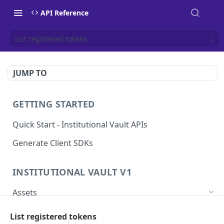
API Reference
List registered tokens
JUMP TO
GETTING STARTED
Quick Start - Institutional Vault APIs
Generate Client SDKs
INSTITUTIONAL VAULT V1
Assets
Get a List of Assets
GET
List registered tokens