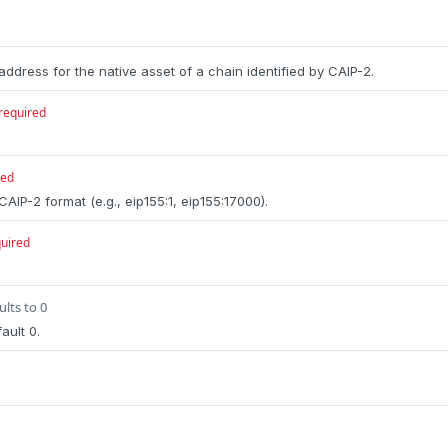
address for the native asset of a chain identified by CAIP-2.
required
red
 CAIP-2 format (e.g., eip155:1, eip155:17000).
uired
ults to 0
ault 0.