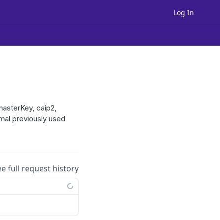
Log In
masterKey, caip2,
imal previously used
ee full request history