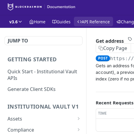
v3.6
Home
Guides
API Reference
Chang
JUMP TO
Get address
Copy Page
GETTING STARTED
POST
https:/
Gets an address fo
Quick Start - Institutional Vault
account), a previo
APIs
index (zero if no p
Generate Client SDKs
Recent Requests
INSTITUTIONAL VAULT V1
TIME
Assets
Get a List of Assets
GET
Compliance