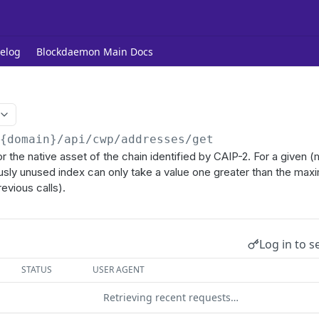
elog
Blockdaemon Main Docs
/{domain}
/api/cwp/addresses/get
r the native asset of the chain identified by CAIP-2. For a given (
usly unused index can only take a value one greater than the max
revious calls).
Log in to s
STATUS
USER AGENT
Retrieving recent requests…