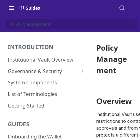
Guides
Policy Management
Policy
INTRODUCTION
Manage
Institutional Vault Overview
ment
Governance & Security
Security Model
System Components
MPC and TEE Security
List of Terminologies
Architecture
Overview
Getting Started
Key Management Lifecycle
Institutional Vault u
Cryptographic operations
restrictions to contr
GUIDES
(MPC signing)
approvals and from
protects a different
Onboarding the Wallet
Transaction and approval