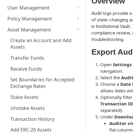
Overview
flows
User Management
Audit logs provide a
Sign-In
Policy Management
of state-changing a
in Institutional Vault
Register a User
Transaction Restrictions
Asset Management
compliance review, a
User Types and Privileges
Config Restrictions
troubleshooting.
Create an Account and Add
Assets
Delete a User
Policy Restrictions
Export Aud
Transfer Funds
Groups
Open
Settings
Receive Funds
Hidden Accounts
navigation.
Select the
Audit
Set Boundaries for Accepted
Reset a User
Choose a
Date
Exchange Rates
allows dates wit
System User
Stake Assets
Optionally filte
Last Notifications
Transaction ID
Unstake Assets
separated).
Automated Approver User
Under
Downloa
Transaction History
Auditor vi
Groups
Add ERC-20 Assets
flat-column