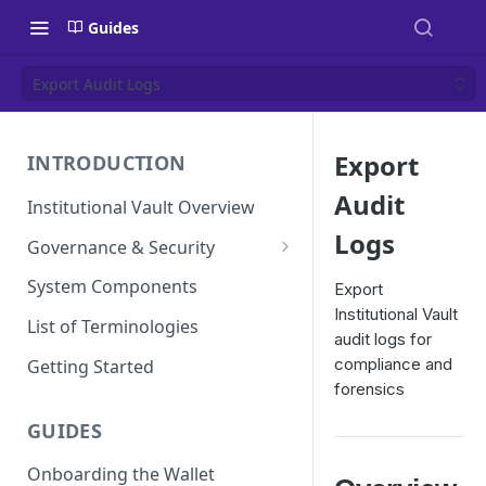
Guides
Export Audit Logs
Export
INTRODUCTION
Audit
Institutional Vault Overview
Logs
Governance & Security
Security Model
System Components
Export
Institutional Vault
MPC and TEE Security
List of Terminologies
audit logs for
Architecture
compliance and
Getting Started
Key Management Lifecycle
forensics
Cryptographic operations
GUIDES
(MPC signing)
Onboarding the Wallet
Transaction and approval